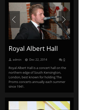
Previous
Next
Royal Albert Hall
admin
Dec 22, 2014
0
Royal Albert Hall is a concert hall on the
northern edge of South Kensington,
London, best known for holding The
Proms concerts annually each summer
since 1941.