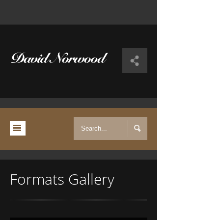
Formats Gallery