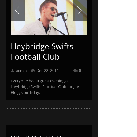
Previous
Next
Heybridge Swifts
Football Club
admin
Dec 22, 2014
0
Everyone had a great evening at
Heybridge Swifts Football Club for Joe
Bloggs birthday.