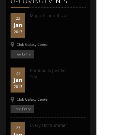
UPCOMING EVENTS
Magic Island Ibiza
23
Jan
2013
Club Galaxy Center
Free Entry
Bamboo Is Just For
23
You
Jan
2013
Club Galaxy Center
Free Entry
Every Hot Summer
23
Jan