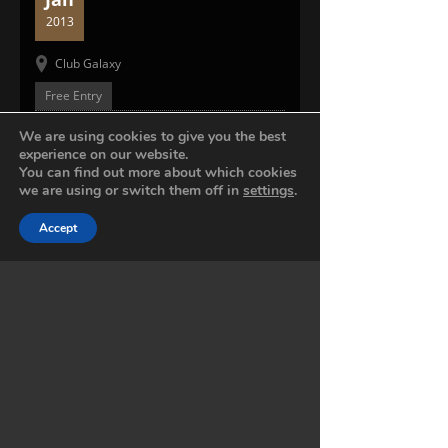
2013
Club Galaxy
Free Entry
MUSIC PREVIEW
We are using cookies to give you the best
experience on our website.
You can find out more about which cookies
0:00 -
0:00
we are using or switch them off in
settings
.
Accept
01. SONG
01. SONG